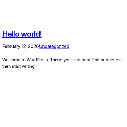
Hello world!
February 12, 2026
Uncategorized
Welcome to WordPress. This is your first post. Edit or delete it,
then start writing!